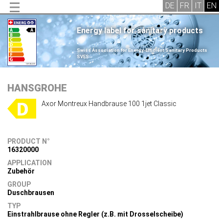
Energy label for sanitary products
.
Swiss Association for Energy-Efficient Sanitary Products
SVES
.
HANSGROHE
Axor Montreux Handbrause 100 1jet Classic
PRODUCT N°
16320000
APPLICATION
Zubehör
GROUP
Duschbrausen
TYP
Einstrahlbrause ohne Regler (z.B. mit Drosselscheibe)