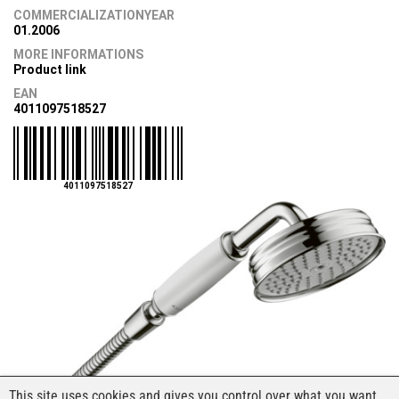
COMMERCIALIZATIONYEAR
01.2006
MORE INFORMATIONS
Product link
EAN
4011097518527
4011097518527
This site uses cookies and gives you control over what you want