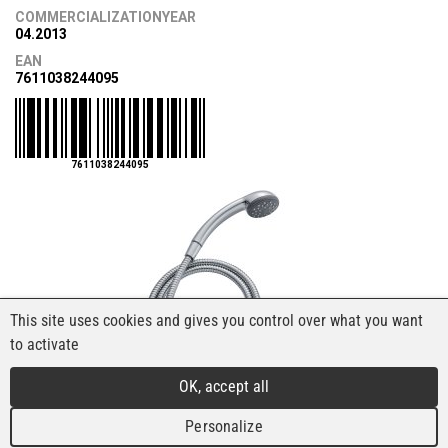
COMMERCIALIZATIONYEAR
04.2013
EAN
7611038244095
7611038244095
This site uses cookies and gives you control over what you want
to activate
OK, accept all
Personalize