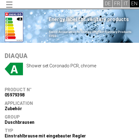
Energy label for sanitary products
.
Swiss Association for Energy-Efficient Sanitary Products
SVES
.
DIAQUA
Shower set Coronado PCR, chrome
PRODUCT N°
05979398
APPLICATION
Zubehör
GROUP
Duschbrausen
TYP
Einstrahlbrause mit eingebauter Regler