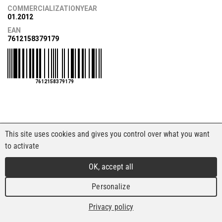
COMMERCIALIZATIONYEAR
01.2012
EAN
7612158379179
7612158379179
This site uses cookies and gives you control over what you want
to activate
OK, accept all
Personalize
Privacy policy