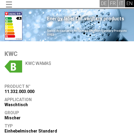
Energy label for sanitary products
.
Swiss Association for Energy-Efficient Sanitary Products
SVES
.
KWC
KWC WAMAS
PRODUCT N°
11.332.003.000
APPLICATION
Waschtisch
GROUP
Mischer
TYP
Einhebelmischer Standard