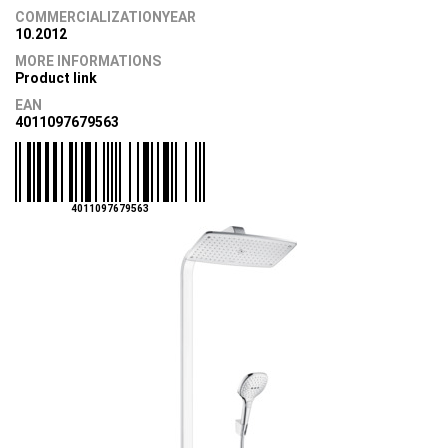
COMMERCIALIZATIONYEAR
10.2012
MORE INFORMATIONS
Product link
EAN
4011097679563
4011097679563