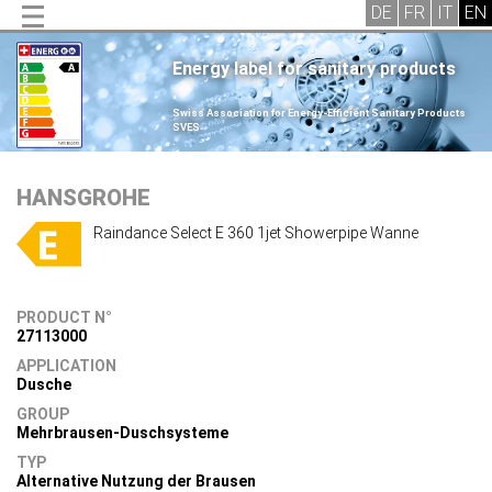
Energy label for sanitary products
.
Swiss Association for Energy-Efficient Sanitary Products
SVES
.
HANSGROHE
Raindance Select E 360 1jet Showerpipe Wanne
PRODUCT N°
27113000
APPLICATION
Dusche
GROUP
Mehrbrausen-Duschsysteme
TYP
Alternative Nutzung der Brausen