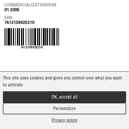
COMMERCIALIZATIONYEAR
01.2005
EAN
7612158425210
7612158425210
This site uses cookies and gives you control over what you want
to activate
OK, accept all
Personalize
Privacy policy