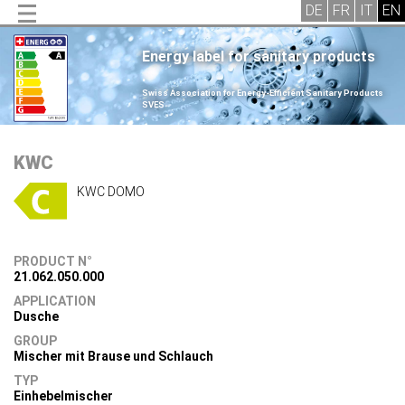
Energy label for sanitary products
.
Swiss Association for Energy-Efficient Sanitary Products
SVES
.
KWC
KWC DOMO
PRODUCT N°
21.062.050.000
APPLICATION
Dusche
GROUP
Mischer mit Brause und Schlauch
TYP
Einhebelmischer