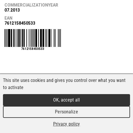
COMMERCIALIZATIONYEAR
07.2013
EAN
7612158450533
7612158450533
This site uses cookies and gives you control over what you want
to activate
OK, accept all
Personalize
Privacy policy