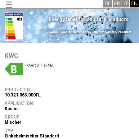
Energy label for sanitary products
.
Swiss Association for Energy-Efficient Sanitary Products
SVES
.
KWC
KWC ADRENA
PRODUCT N°
10.321.063.000FL
APPLICATION
Küche
GROUP
Mischer
TYP
Einhebelmischer Standard