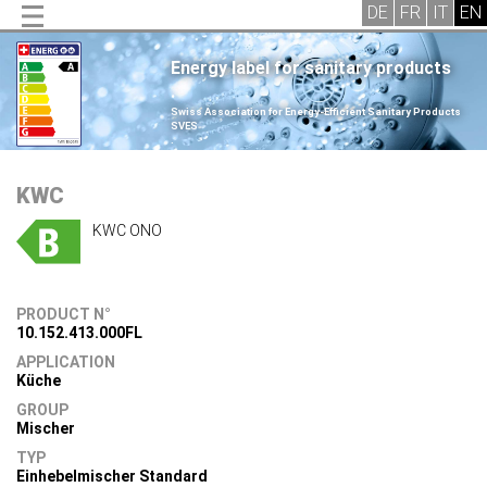
Energy label for sanitary products
.
Swiss Association for Energy-Efficient Sanitary Products
SVES
.
KWC
KWC ONO
PRODUCT N°
10.152.413.000FL
APPLICATION
Küche
GROUP
Mischer
TYP
Einhebelmischer Standard