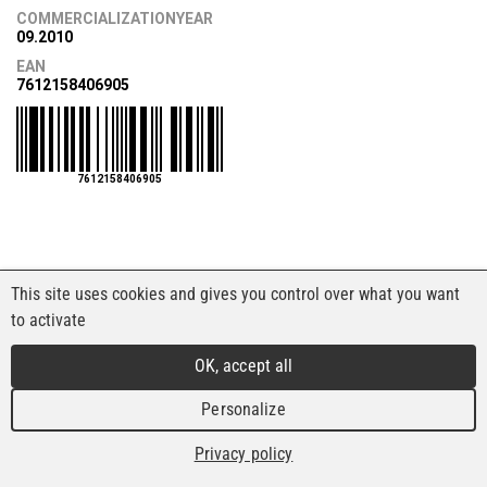
COMMERCIALIZATIONYEAR
09.2010
EAN
7612158406905
7612158406905
This site uses cookies and gives you control over what you want
to activate
OK, accept all
Personalize
Privacy policy