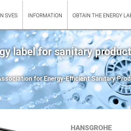
ON SVES
INFORMATION
OBTAIN THE ENERGY LA
gy label for sanitary produc
ssociation for Energy-Efficient Sanitary Pr
HANSGROHE