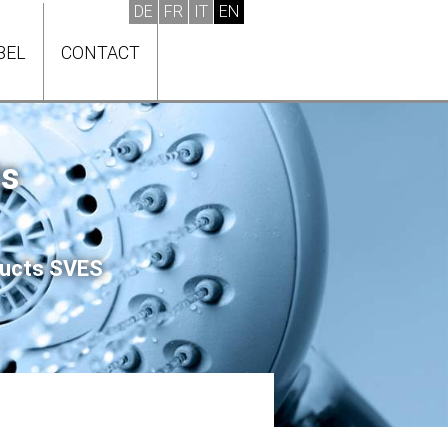
BEL
CONTACT
ts
oducts SVES