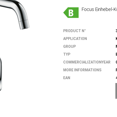
Focus Einhebel-K
PRODUCT N°
APPLICATION
GROUP
TYP
COMMERCIALIZATIONYEAR
MORE INFORMATIONS
EAN