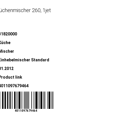
üchenmischer 260, 1jet
31820000
Küche
Mischer
Einhebelmischer Standard
01.2012
Product link
4011097679464
4011097679464