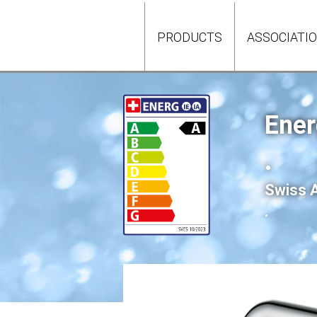
PRODUCTS
ASSOCIATI
Ener
.
Swiss A
.