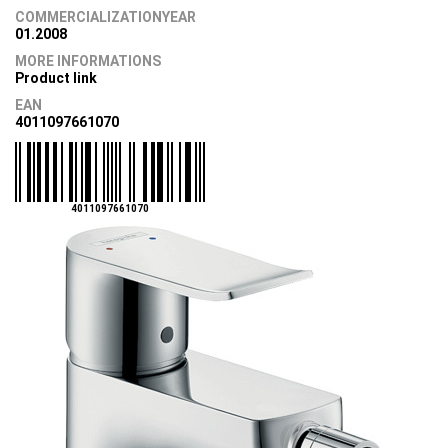
COMMERCIALIZATIONYEAR
01.2008
MORE INFORMATIONS
Product link
EAN
4011097661070
4011097661070