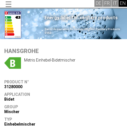
Energy label for sanitary products
.
Swiss Association for Energy-Efficient Sanitary Products
SVES
.
HANSGROHE
Metris Einhebel-Bidetmischer
PRODUCT N°
31280000
APPLICATION
Bidet
GROUP
Mischer
TYP
Einhebelmischer