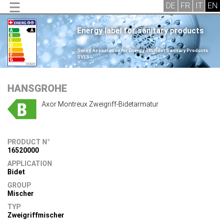
Energy label for sanitary products
.
Swiss Association for Energy-Efficient Sanitary Products
SVES
.
HANSGROHE
Axor Montreux Zweigriff-Bidetarmatur
PRODUCT N°
16520000
APPLICATION
Bidet
GROUP
Mischer
TYP
Zweigriffmischer