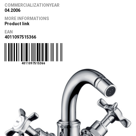
COMMERCIALIZATIONYEAR
04.2006
MORE INFORMATIONS
Product link
EAN
4011097515366
4011097515366