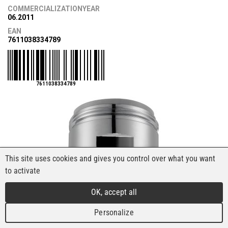
COMMERCIALIZATIONYEAR
06.2011
EAN
7611038334789
7611038334789
This site uses cookies and gives you control over what you want
to activate
OK, accept all
Personalize