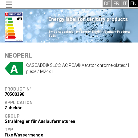
Energy label for sanitary products
.
Swiss Association for Energy-Efficient Sanitary Products
SVES
.
NEOPERL
CASCADE® SLC® AC PCA® Aerator chrome-plated/1
piece / M24x1
PRODUCT N°
70500398
APPLICATION
Zubehör
GROUP
Strahlregler für Auslaufarmaturen
TYP
Fixe Wassermenge