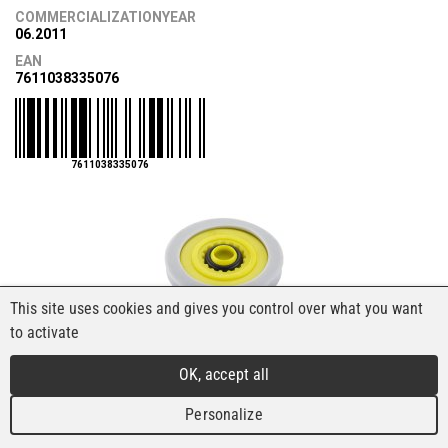
COMMERCIALIZATIONYEAR
06.2011
EAN
7611038335076
7611038335076
This site uses cookies and gives you control over what you want
to activate
OK, accept all
Personalize