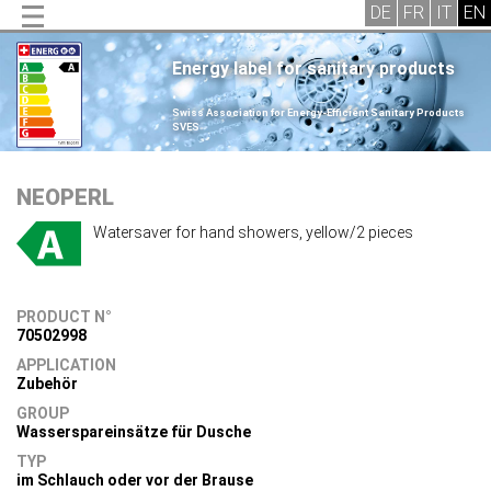
Energy label for sanitary products
.
Swiss Association for Energy-Efficient Sanitary Products
SVES
.
NEOPERL
Watersaver for hand showers, yellow/2 pieces
PRODUCT N°
70502998
APPLICATION
Zubehör
GROUP
Wasserspareinsätze für Dusche
TYP
im Schlauch oder vor der Brause