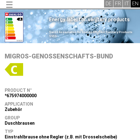
Energy label for sanitary products
.
Swiss Association for Energy-Efficient Sanitary Products
SVES
.
MIGROS-GENOSSENSCHAFTS-BUND
PRODUCT N°
*675974000000
APPLICATION
Zubehör
GROUP
Duschbrausen
TYP
Einstrahlbrause ohne Regler (z.B. mit Drosselscheibe)