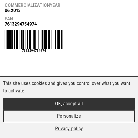
COMMERCIALIZATIONYEAR
06.2013
EAN
7613294754974
7613294754974
This site uses cookies and gives you control over what you want
to activate
OK, accept all
Personalize
Privacy policy